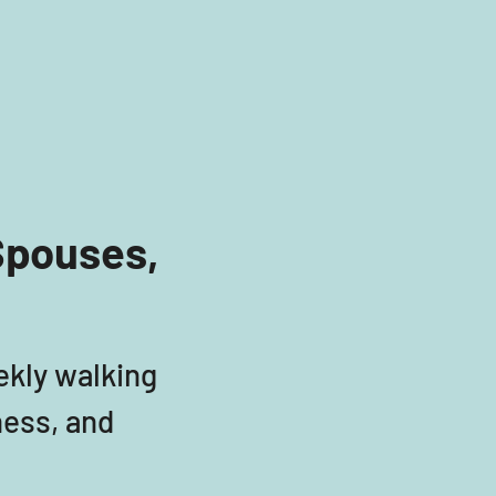
Spouses, 
ekly walking 
ess, and 