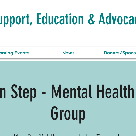
upport, Education & Advoca
oming Events
News
Donors/Spons
In Step - Mental Health
Group