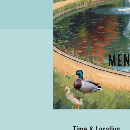
Time & Location