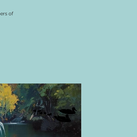
ers of