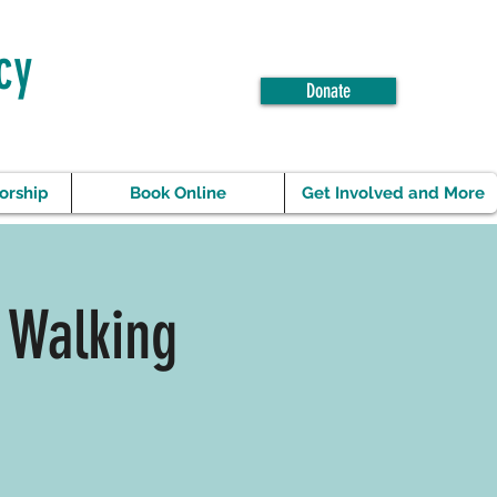
cy
Donate
orship
Book Online
Get Involved and More
 Walking