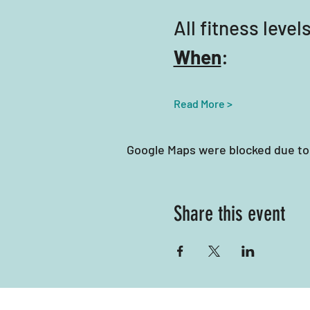
All fitness lev
When
:
Read More >
Google Maps were blocked due to 
Share this event