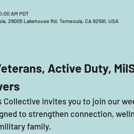
10:00 AM PDT
la, 29005 Lakehouse Rd, Temecula, CA 92591, USA
eterans, Active Duty, Mil
vers
 Collective invites you to join our we
ned to strengthen connection, welln
ilitary family. 