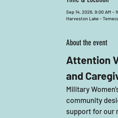
Sep 14, 2026, 9:00 AM – 
Harveston Lake - Temecu
About the event
Attention V
and Caregi
Military Women's
community desig
support for our m