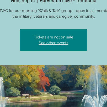
Mon, Sep 14
  |  
Harveston Lake - Temecula
MWC for our morning "Walk & Talk" group - open to all memb
the military, veteran, and caregiver community.
Tickets are not on sale
See other events