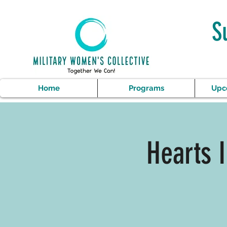
S
Home
Programs
Upc
Hearts 