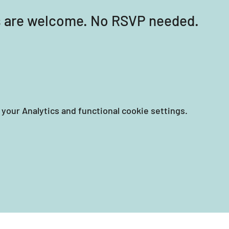
els are welcome. No RSVP needed.
your Analytics and functional cookie settings.
EIN: 87-3258351