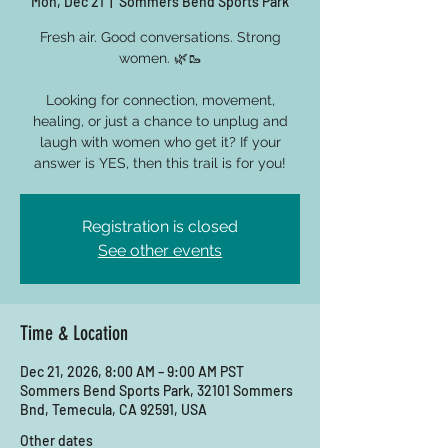
Mon, Dec 21
  |  
Sommers Bend Sports Park
Fresh air. Good conversations. Strong
women. 🌿🥾
Looking for connection, movement,
healing, or just a chance to unplug and
laugh with women who get it? If your
answer is YES, then this trail is for you!
Registration is closed
See other events
Time & Location
Dec 21, 2026, 8:00 AM – 9:00 AM PST
Sommers Bend Sports Park, 32101 Sommers
Bnd, Temecula, CA 92591, USA
Other dates