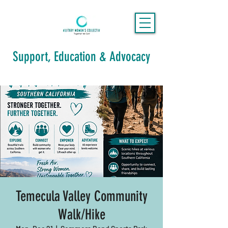
Support, Education & Advocacy
Temecula Valley Community
Walk/Hike