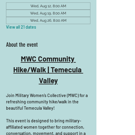
Wed, Aug 12, 8:00 AM
Wed, Aug 19, 8:00 AM
Wed, Aug 26, 8:00 AM
View all 21 dates
About the event
MWC Community 
Hike/Walk | Temecula 
Valley
Join Military Women’s Collective (MWC) for a 
refreshing community hike/walk in the 
beautiful Temecula Valley! 
This event is designed to bring military-
affiliated women together for connection, 
conversation, movement, and support in a 