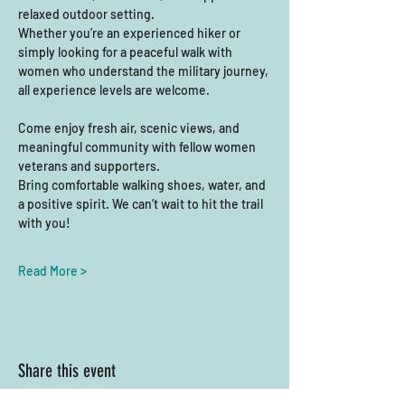
relaxed outdoor setting.
Whether you’re an experienced hiker or 
simply looking for a peaceful walk with 
women who understand the military journey, 
all experience levels are welcome. 
Come enjoy fresh air, scenic views, and 
meaningful community with fellow women 
veterans and supporters.
Bring comfortable walking shoes, water, and 
a positive spirit. We can’t wait to hit the trail 
with you!
Read More >
Share this event