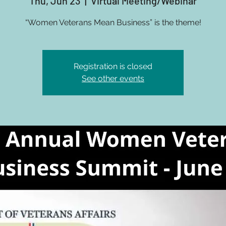
Thu, Jun 23
  |  
Virtual Meeting/Webinar
“Women Veterans Mean Business” is the theme!
Registration is closed
See other events