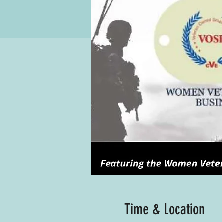
Time & Location