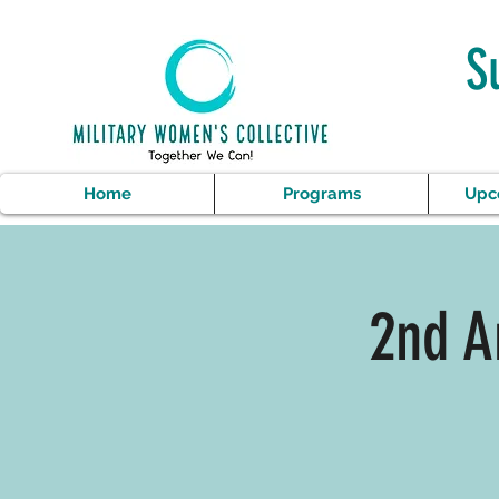
S
Home
Programs
Upc
2nd A