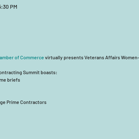
5:30 PM
hamber of Commerce
 virtually presents Veterans Affairs Wome
ontracting Summit boasts:
me briefs
ge Prime Contractors