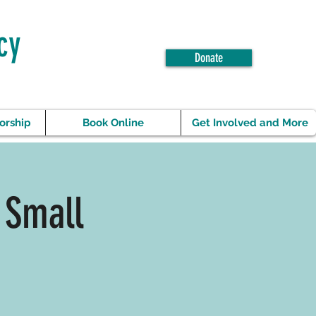
cy
Donate
orship
Book Online
Get Involved and More
 Small