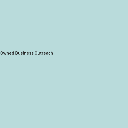
n-Owned Business Outreach 