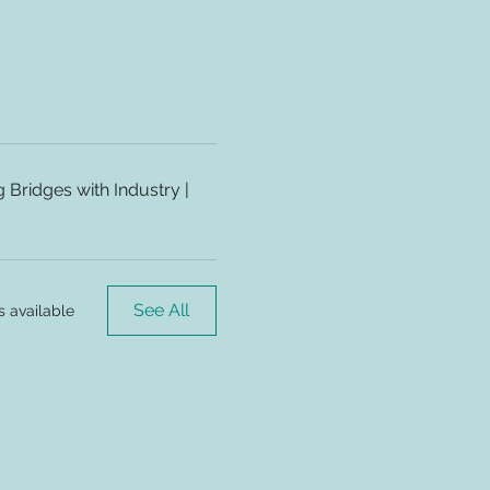
Bridges with Industry |
See All
s available