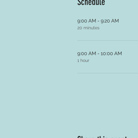
Schedule
9:00 AM - 9:20 AM
20 minutes
9:00 AM - 10:00 AM
1 hour