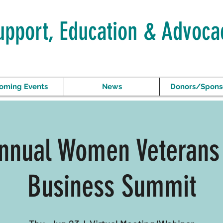
upport, Education & Advoca
oming Events
News
Donors/Spons
nnual Women Veterans
Business Summit