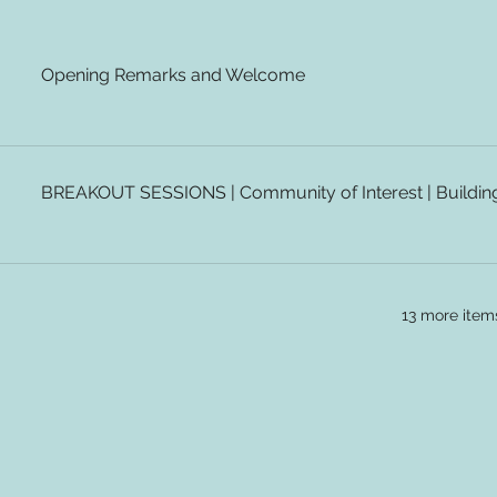
Opening Remarks and Welcome
BREAKOUT SESSIONS | Community of Interest | Building 
13 more item