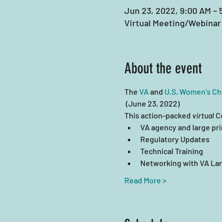
Jun 23, 2022, 9:00 AM – 
Virtual Meeting/Webinar
About the event
The 
VA
 and 
U.S. Women’s C
 (June 23, 2022)
This action-packed 
virtual
 C
VA agency and large pri
Regulatory Updates
Technical Training
Networking with VA Lar
Read More >