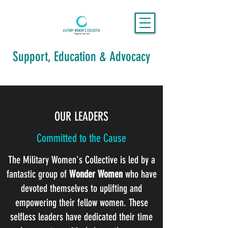
Support, Education & Advocacy
OUR LEADERS
Committed to the Cause
The Military Women's Collective is led by a
fantastic group of
Wonder Women
who have
devoted themselves to uplifting and
empowering their fellow women. These
selfless leaders have dedicated their time