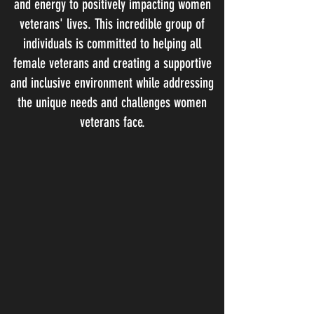
and energy to positively impacting women
veterans' lives. This incredible group of
individuals is committed to helping all
female veterans and creating a supportive
and inclusive environment while addressing
the unique needs and challenges women
veterans face.