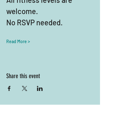
welcome. 
No RSVP needed.
Read More >
Share this event