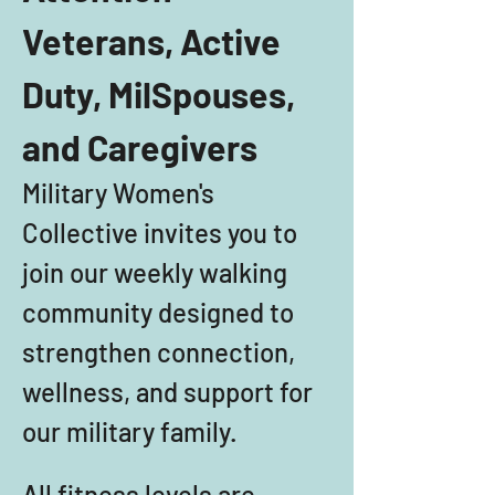
Veterans, Active 
Duty, MilSpouses, 
and Caregivers
Military Women's 
Collective invites you to 
join our weekly walking 
community designed to 
strengthen connection, 
wellness, and support for 
our military family. 
All fitness levels are 