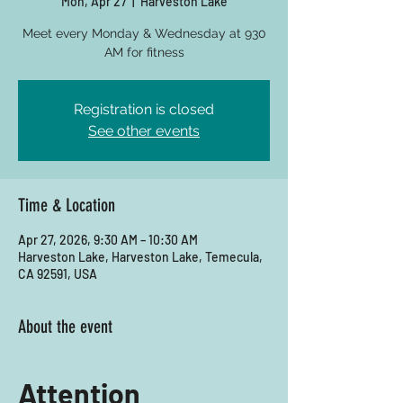
Mon, Apr 27
  |  
Harveston Lake
Meet every Monday & Wednesday at 930
AM for fitness
Registration is closed
See other events
Time & Location
Apr 27, 2026, 9:30 AM – 10:30 AM
Harveston Lake, Harveston Lake, Temecula,
CA 92591, USA
About the event
Attention 