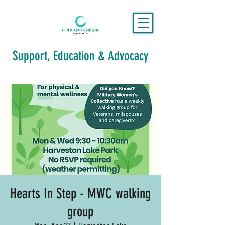
Support, Education & Advocacy
Hearts In Step - MWC walking
group