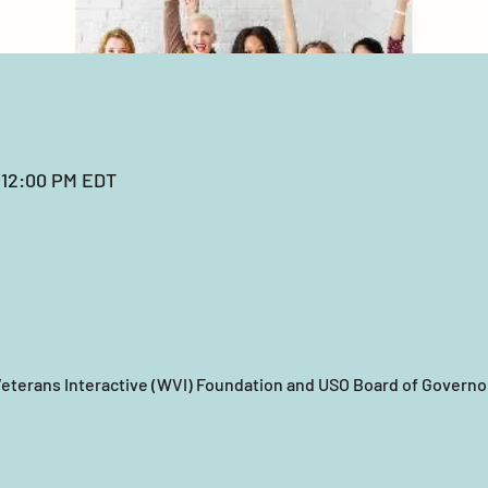
 12:00 PM EDT
eterans Interactive (WVI) Foundation and USO Board of Governor