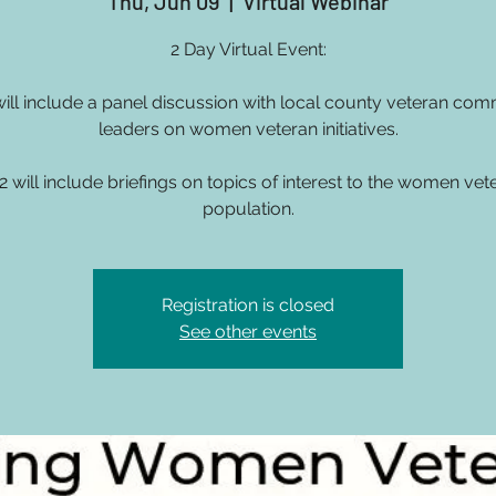
Thu, Jun 09
  |  
Virtual Webinar
2 Day Virtual Event:
will include a panel discussion with local county veteran com
leaders on women veteran initiatives.
2 will include briefings on topics of interest to the women vet
population.
Registration is closed
See other events