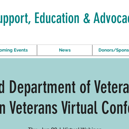
upport, Education & Advoca
oming Events
News
Donors/Spons
 Department of Vetera
 Veterans Virtual Conf