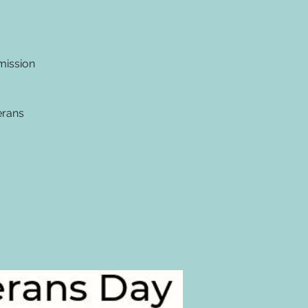
mission
erans