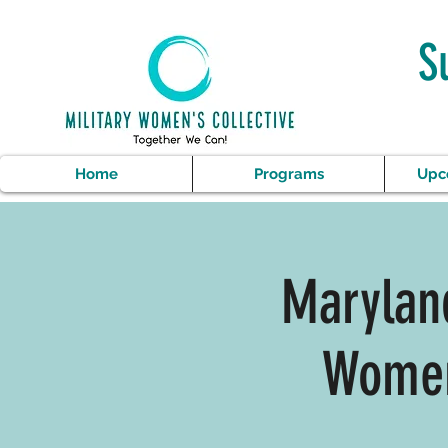
S
Home
Programs
Upc
Maryland
Women