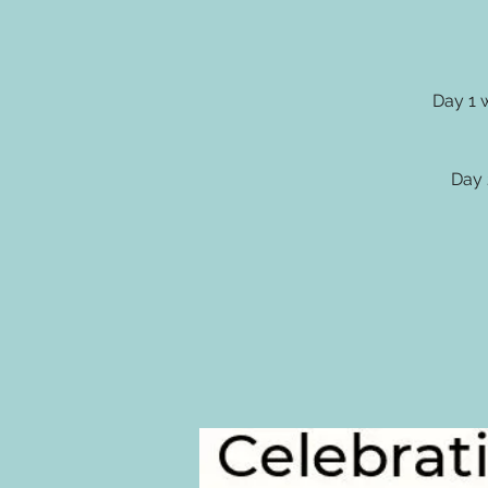
Day 1 
Day 