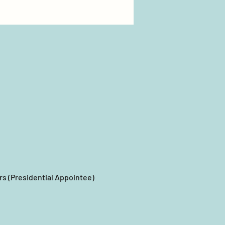
s (Presidential Appointee)