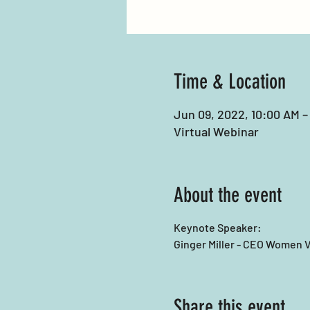
Time & Location
Jun 09, 2022, 10:00 AM –
Virtual Webinar
About the event
Keynote Speaker:
Ginger Miller - CEO Women V
Share this event