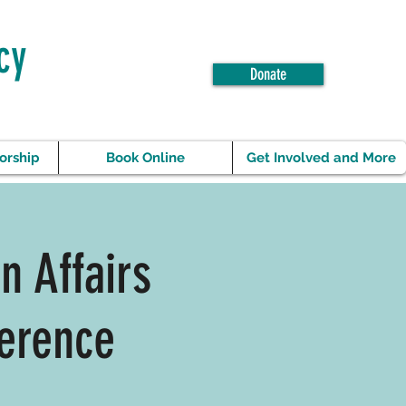
cy
Donate
orship
Book Online
Get Involved and More
n Affairs
erence