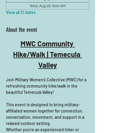
Wed, Aug 26, 8:00 AM
View all 21 dates
About the event
MWC Community 
Hike/Walk | Temecula 
Valley
Join Military Women’s Collective (MWC) for a 
refreshing community hike/walk in the 
beautiful Temecula Valley! 
This event is designed to bring military-
affiliated women together for connection, 
conversation, movement, and support in a 
relaxed outdoor setting.
Whether you’re an experienced hiker or 