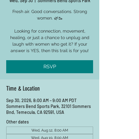
Wed, Sep 30
  |  
Sommers Bend Sports Park
Fresh air. Good conversations. Strong
women. 🌿🥾
Looking for connection, movement,
healing, or just a chance to unplug and
laugh with women who get it? If your
answer is YES, then this trail is for you!
RSVP
Time & Location
Sep 30, 2026, 8:00 AM – 9:00 AM PDT
Sommers Bend Sports Park, 32101 Sommers
Bnd, Temecula, CA 92591, USA
Other dates
Wed, Aug 12, 8:00 AM
Wed, Aug 19, 8:00 AM