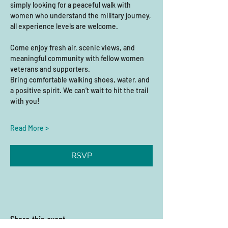
simply looking for a peaceful walk with 
women who understand the military journey, 
all experience levels are welcome. 
Come enjoy fresh air, scenic views, and 
meaningful community with fellow women 
veterans and supporters.
Bring comfortable walking shoes, water, and 
a positive spirit. We can’t wait to hit the trail 
with you!
Read More >
RSVP
Share this event