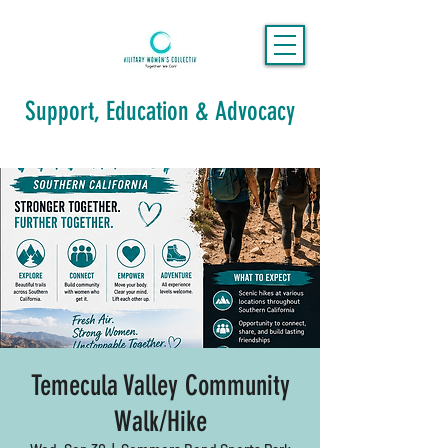
Support, Education & Advocacy
Temecula Valley Community
Walk/Hike