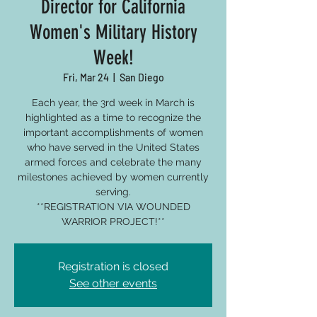
Director for California
Women's Military History
Week!
Fri, Mar 24
  |  
San Diego
Each year, the 3rd week in March is
highlighted as a time to recognize the
important accomplishments of women
who have served in the United States
armed forces and celebrate the many
milestones achieved by women currently
serving.
**REGISTRATION VIA WOUNDED
WARRIOR PROJECT!**
Registration is closed
See other events