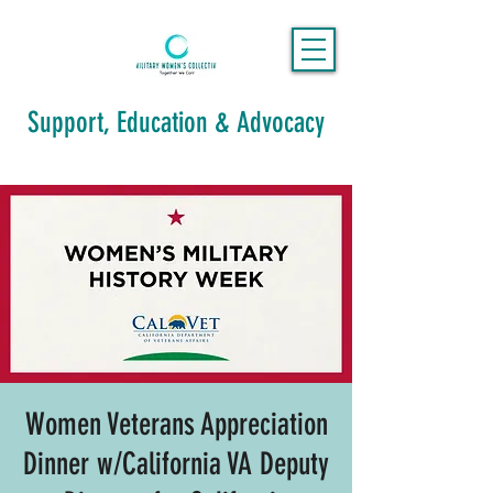
Support, Education & Advocacy
Women Veterans Appreciation
Dinner w/California VA Deputy