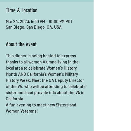
Time & Location
Mar 24, 2023, 5:30 PM – 10:00 PM PDT
San Diego, San Diego, CA, USA
About the event
This dinner is being hosted to express 
thanks to all women Alumna living in the 
local area to celebrate Women's History 
Month AND California's Women's Military 
History Week. Meet the CA Deputy Director 
of the VA, who will be attending to celebrate 
sisterhood and provide info about the VA in 
California. 
A fun evening to meet new Sisters and 
Women Veterans! 