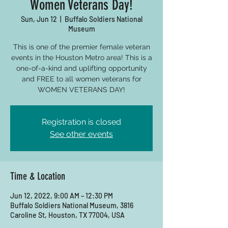
Women Veterans Day!
Sun, Jun 12
  |  
Buffalo Soldiers National
Museum
This is one of the premier female veteran
events in the Houston Metro area! This is a
one-of-a-kind and uplifting opportunity
and FREE to all women veterans for
WOMEN VETERANS DAY!
Registration is closed
See other events
Time & Location
Jun 12, 2022, 9:00 AM – 12:30 PM
Buffalo Soldiers National Museum, 3816
Caroline St, Houston, TX 77004, USA