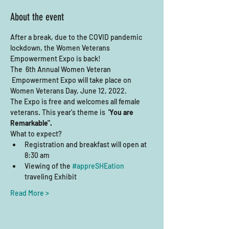
About the event
After a break, due to the COVID pandemic 
lockdown, the Women Veterans 
Empowerment Expo is back! 
The  6th Annual Women Veteran 
 Empowerment Expo will take place on 
Women Veterans Day, June 12, 2022.    
The Expo is free and welcomes all female 
veterans. This year's theme is  
'You are 
Remarkable".
What to expect?
Registration and breakfast will open at 
8:30 am
Viewing of the 
#appreSHEation
traveling Exhibit
Read More >