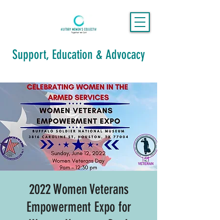
Support, Education & Advocacy
2022 Women Veterans
Empowerment Expo for