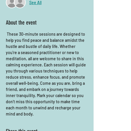
See All
About the event
 These 30-minute sessions are designed to 
help you find peace and balance amidst the 
hustle and bustle of daily life. Whether 
you're a seasoned practitioner or new to 
meditation, all are welcome to share in this 
calming experience. Each session will guide 
you through various techniques to help 
reduce stress, enhance focus, and promote 
overall well-being. Come as you are, bring a 
friend, and embark on a journey towards 
inner tranquility. Mark your calendar so you 
don't miss this opportunity to make time 
each month to unwind and recharge your 
mind and body.