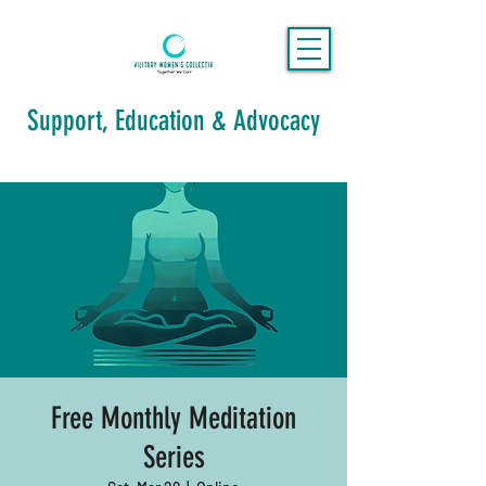
Support, Education & Advocacy
Free Monthly Meditation
Series