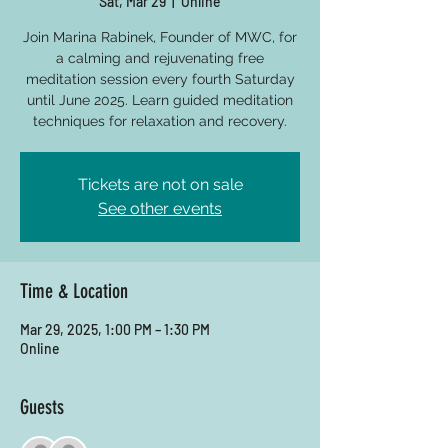
Sat, Mar 29
  |  
Online
Join Marina Rabinek, Founder of MWC, for
a calming and rejuvenating free
meditation session every fourth Saturday
until June 2025. Learn guided meditation
techniques for relaxation and recovery.
Tickets are not on sale
See other events
Time & Location
Mar 29, 2025, 1:00 PM – 1:30 PM
Online
Guests