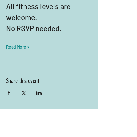
All fitness levels are 
welcome. 
No RSVP needed.
Read More >
Share this event