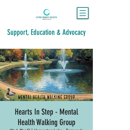
Support, Education & Advocacy
Hearts In Step - Mental
Health Walking Group