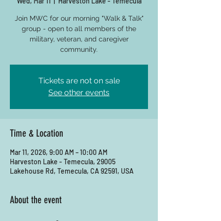
Wed, Mar 11
  |  
Harveston Lake - Temecula
Join MWC for our morning "Walk & Talk"
group - open to all members of the
military, veteran, and caregiver
community.
Tickets are not on sale
See other events
Time & Location
Mar 11, 2026, 9:00 AM – 10:00 AM
Harveston Lake - Temecula, 29005
Lakehouse Rd, Temecula, CA 92591, USA
About the event