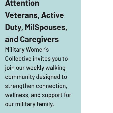
Attention 
Veterans, Active 
Duty, MilSpouses, 
and Caregivers
Military Women's 
Collective invites you to 
join our weekly walking 
community designed to 
strengthen connection, 
wellness, and support for 
our military family. 