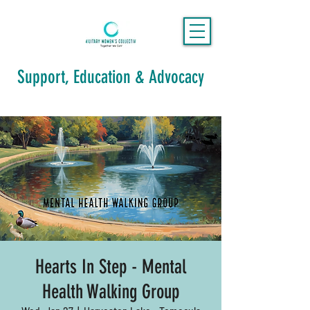
Support, Education & Advocacy
Hearts In Step - Mental
Health Walking Group