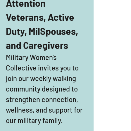
Attention 
Veterans, Active 
Duty, MilSpouses, 
and Caregivers
Military Women's 
Collective invites you to 
join our weekly walking 
community designed to 
strengthen connection, 
wellness, and support for 
our military family. 