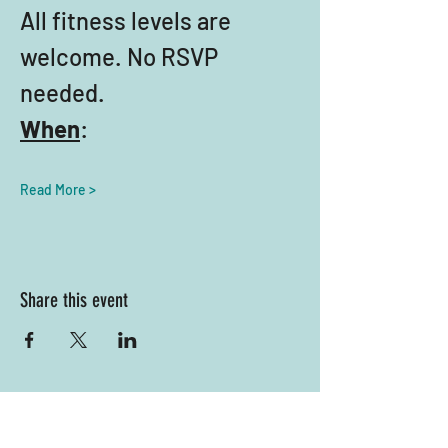
All fitness levels are 
welcome. No RSVP 
needed.
When
:
Read More >
Share this event