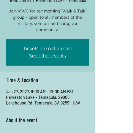
Wed, Jan 27
  |  
Harveston Lake - Temecula
Join MWC for our morning "Walk & Talk"
group - open to all members of the
military, veteran, and caregiver
community.
Tickets are not on sale
See other events
Time & Location
Jan 27, 2027, 9:00 AM – 10:00 AM PST
Harveston Lake - Temecula, 29005
Lakehouse Rd, Temecula, CA 92591, USA
About the event