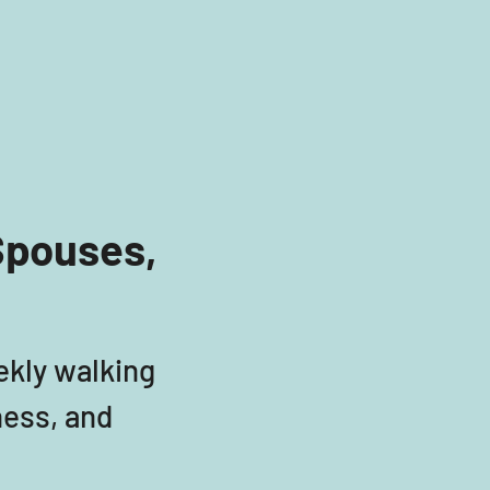
Spouses, 
ekly walking 
ess, and 