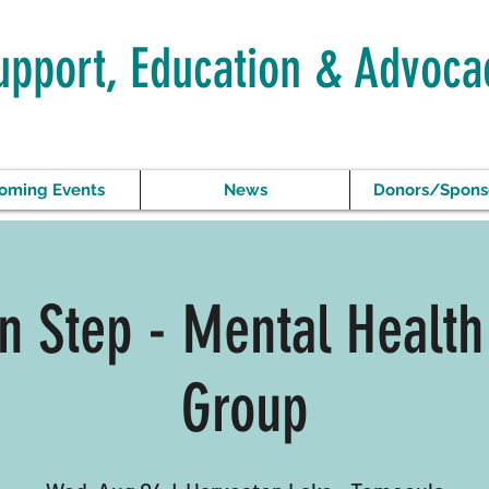
upport, Education & Advoca
oming Events
News
Donors/Spons
In Step - Mental Health
Group