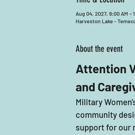
Aug 04, 2027, 9:00 AM – 
Harveston Lake - Temecu
About the event
Attention V
and Caregi
Military Women's
community desig
support for our m