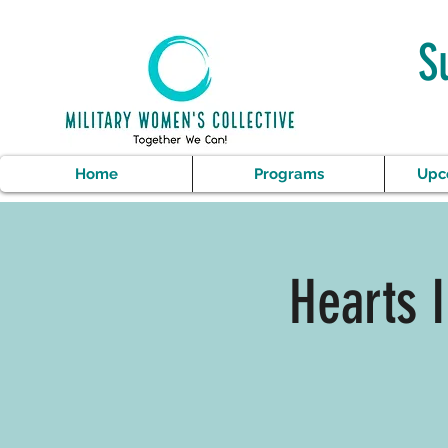
S
Home
Programs
Upc
Hearts 