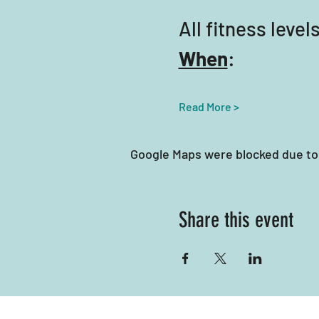
All fitness lev
When
:
Read More >
Google Maps were blocked due to 
Share this event