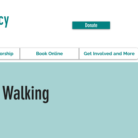
cy
Donate
orship
Book Online
Get Involved and More
 Walking