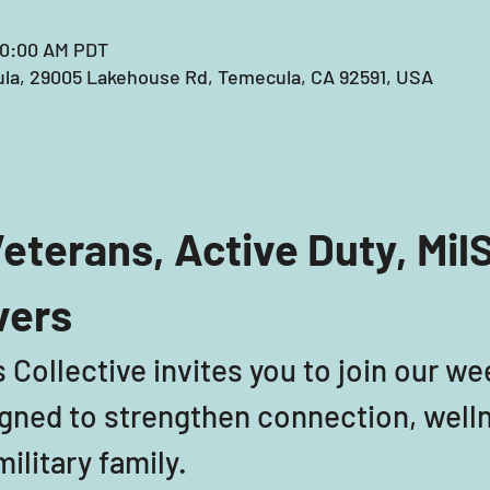
10:00 AM PDT
la, 29005 Lakehouse Rd, Temecula, CA 92591, USA
eterans, Active Duty, Mil
vers
 Collective invites you to join our we
ned to strengthen connection, welln
ilitary family. 