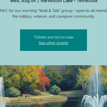
Wed, Aug 04
  |  
Harveston Lake - Temecula
MWC for our morning "Walk & Talk" group - open to all memb
the military, veteran, and caregiver community.
Tickets are not on sale
See other events