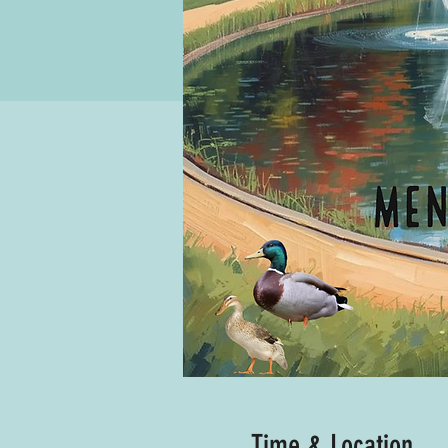
Time & Location