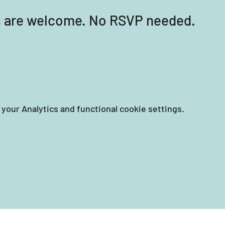
els are welcome. No RSVP needed.
your Analytics and functional cookie settings.
EIN: 87-3258351