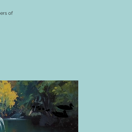
ers of