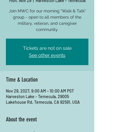
Mon, Nov 29
  |  
Harveston Lake - Temecula
Join MWC for our morning "Walk & Talk"
group - open to all members of the
military, veteran, and caregiver
community.
Tickets are not on sale
See other events
Time & Location
Nov 29, 2027, 9:00 AM – 10:00 AM PST
Harveston Lake - Temecula, 29005
Lakehouse Rd, Temecula, CA 92591, USA
About the event