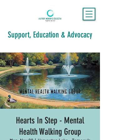
Support, Education & Advocacy
Hearts In Step - Mental
Health Walking Group