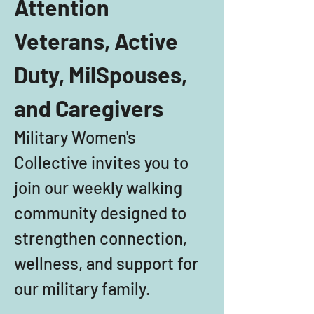
Attention 
Veterans, Active 
Duty, MilSpouses, 
and Caregivers
Military Women's 
Collective invites you to 
join our weekly walking 
community designed to 
strengthen connection, 
wellness, and support for 
our military family. 