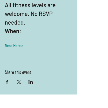
All fitness levels are 
welcome. No RSVP 
needed.
When
:
Read More >
Share this event