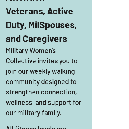
Veterans, Active 
Duty, MilSpouses, 
and Caregivers
Military Women's 
Collective invites you to 
join our weekly walking 
community designed to 
strengthen connection, 
wellness, and support for 
our military family. 
All fitness levels are 