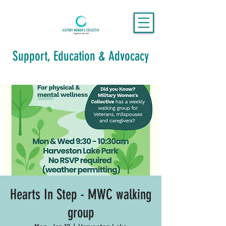
Support, Education & Advocacy
Hearts In Step - MWC walking
group