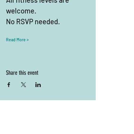
welcome. 
No RSVP needed.
Read More >
Share this event