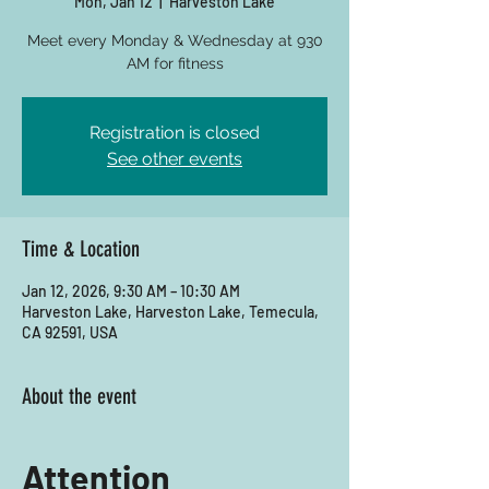
Mon, Jan 12
  |  
Harveston Lake
Meet every Monday & Wednesday at 930
AM for fitness
Registration is closed
See other events
Time & Location
Jan 12, 2026, 9:30 AM – 10:30 AM
Harveston Lake, Harveston Lake, Temecula,
CA 92591, USA
About the event
Attention 