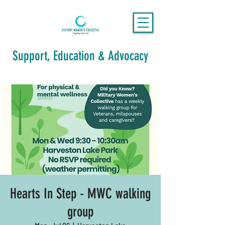
Support, Education & Advocacy
Hearts In Step - MWC walking
group