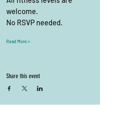
welcome. 
No RSVP needed.
Read More >
Share this event