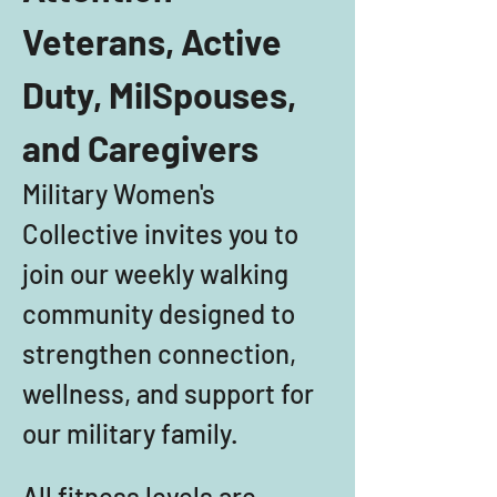
Veterans, Active 
Duty, MilSpouses, 
and Caregivers
Military Women's 
Collective invites you to 
join our weekly walking 
community designed to 
strengthen connection, 
wellness, and support for 
our military family. 
All fitness levels are 