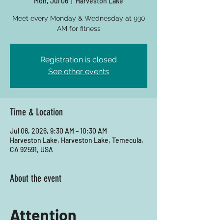
Mon, Jul 06
  |  
Harveston Lake
Meet every Monday & Wednesday at 930
AM for fitness
Registration is closed
See other events
Time & Location
Jul 06, 2026, 9:30 AM – 10:30 AM
Harveston Lake, Harveston Lake, Temecula,
CA 92591, USA
About the event
Attention 