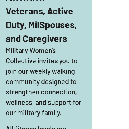
Veterans, Active 
Duty, MilSpouses, 
and Caregivers
Military Women's 
Collective invites you to 
join our weekly walking 
community designed to 
strengthen connection, 
wellness, and support for 
our military family. 
All fitness levels are 