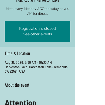
Mon, Aug 31
  |  
Harveston Lake
Meet every Monday & Wednesday at 930
AM for fitness
Registration is closed
See other events
Time & Location
Aug 31, 2026, 9:30 AM – 10:30 AM
Harveston Lake, Harveston Lake, Temecula,
CA 92591, USA
About the event
Attention 