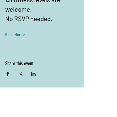
welcome. 
No RSVP needed.
Read More >
Share this event