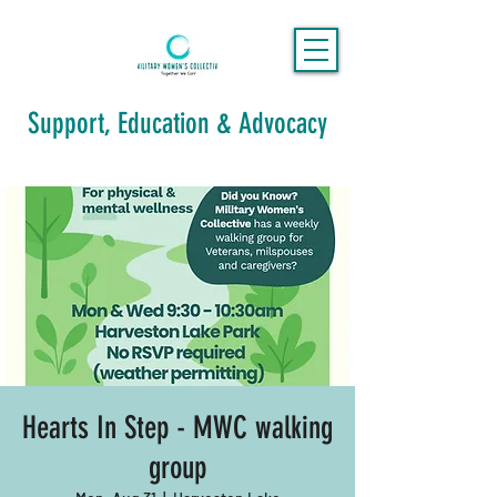
Support, Education & Advocacy
Hearts In Step - MWC walking
group