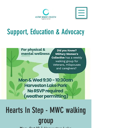
Support, Education & Advocacy
Hearts In Step - MWC walking
group