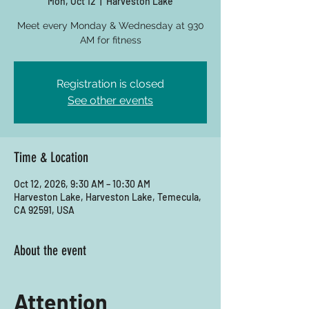
Mon, Oct 12
  |  
Harveston Lake
Meet every Monday & Wednesday at 930
AM for fitness
Registration is closed
See other events
Time & Location
Oct 12, 2026, 9:30 AM – 10:30 AM
Harveston Lake, Harveston Lake, Temecula,
CA 92591, USA
About the event
Attention 