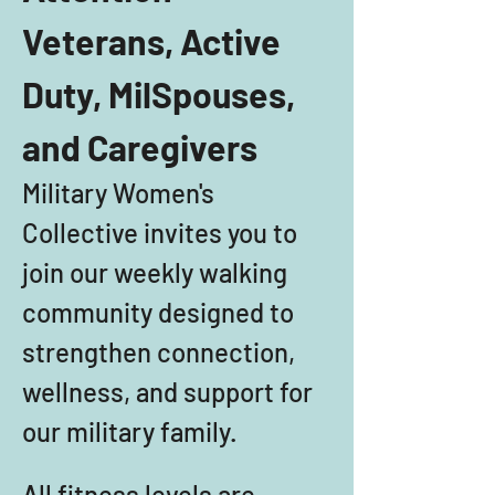
Veterans, Active 
Duty, MilSpouses, 
and Caregivers
Military Women's 
Collective invites you to 
join our weekly walking 
community designed to 
strengthen connection, 
wellness, and support for 
our military family. 
All fitness levels are 