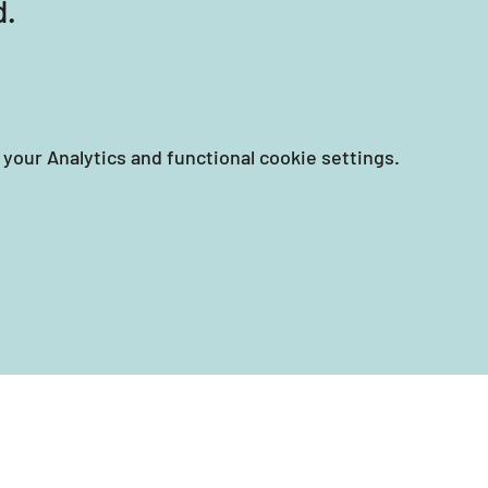
d.
your Analytics and functional cookie settings.
EIN: 87-3258351
tary Women's Collective is a 501(c)(3) nonprofit incorporated 
and accepts tax-deductible charitable donations.