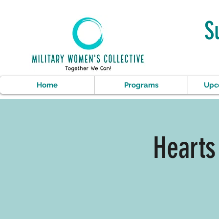
S
Home
Programs
Upc
Hearts