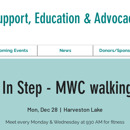
upport, Education & Advoca
oming Events
News
Donors/Spons
 In Step - MWC walkin
Mon, Dec 28
  |  
Harveston Lake
Meet every Monday & Wednesday at 930 AM for fitness