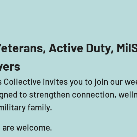
eterans, Active Duty, Mil
vers
 Collective invites you to join our we
ned to strengthen connection, welln
ilitary family. 
ls are welcome. 