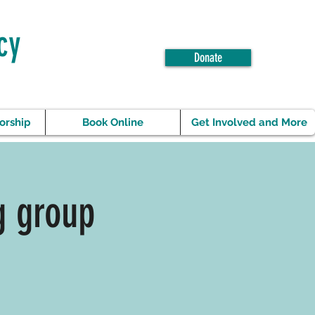
cy
Donate
orship
Book Online
Get Involved and More
g group