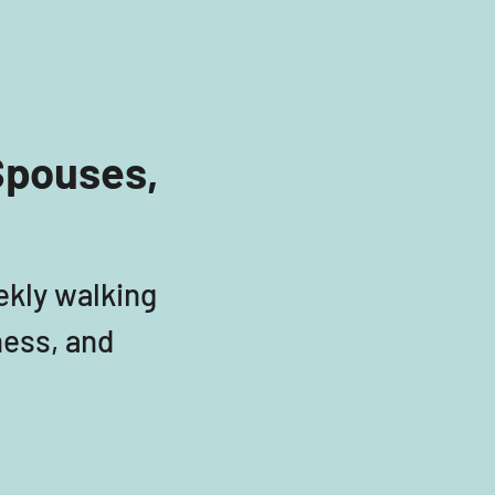
Spouses, 
ekly walking 
ess, and 