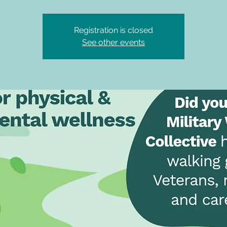
Registration is closed
See other events