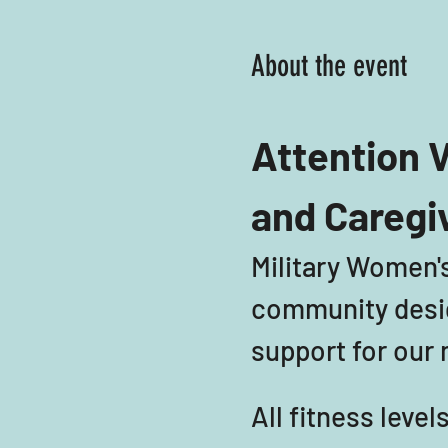
About the event
Attention V
and Caregi
Military Women's
community desig
support for our m
All fitness leve