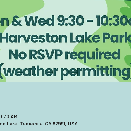
10:30 AM
on Lake, Temecula, CA 92591, USA