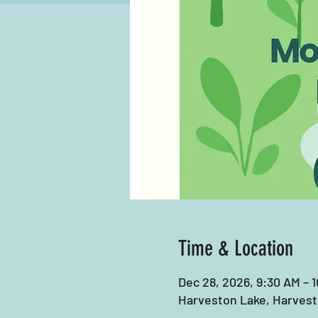
Time & Location
Dec 28, 2026, 9:30 AM – 
Harveston Lake, Harvest