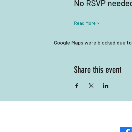
No RSVP neede
Read More >
Google Maps were blocked due to 
Share this event
Mili