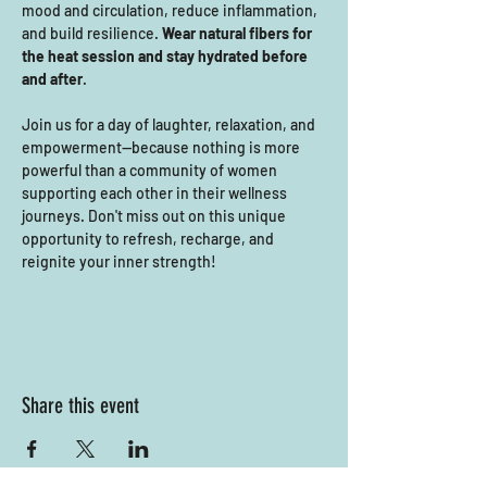
mood and circulation, reduce inflammation, 
and build resilience. 
Wear natural fibers for 
the heat session and stay hydrated before 
and after
. 
Join us for a day of laughter, relaxation, and 
empowerment—because nothing is more 
powerful than a community of women 
supporting each other in their wellness 
journeys. Don't miss out on this unique 
opportunity to refresh, recharge, and 
reignite your inner strength!
Share this event