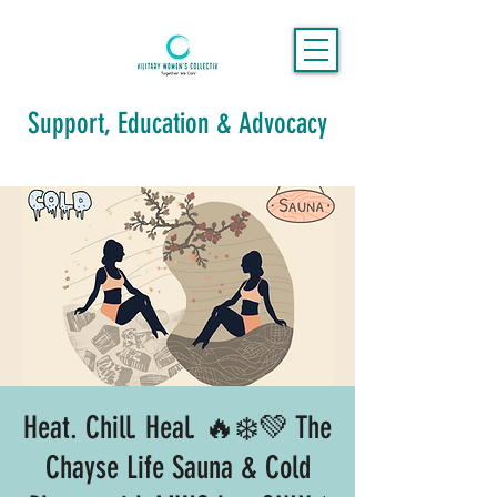
Support, Education & Advocacy
Heat. Chill. Heal. 🔥❄️💚 The
Chayse Life Sauna & Cold