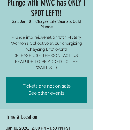
Plunge with MWC has ONLY 1
SPOT LEFT!!
Sat, Jan 10
  |  
Chayse Life Sauna & Cold
Plunge
Plunge into rejuvenation with Military
Women's Collective at our energizing
"Chaysing Life" event!
(PLEASE USE THE CONTACT US
FEATURE TO BE ADDED TO THE
WAITLIST!)
Tickets are not on sale
See other events
Time & Location
Jan 10, 2026, 12:00 PM – 1:30 PM PST