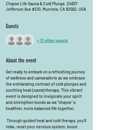
Chayse Life Sauna & Cold Plunge, 24837
Jefferson Ave #210, Murrieta, CA 92562, USA
Guests
+ 12 other guests
About the event
Get ready to embark on a refreshing journey 
of wellness and camaraderie as we embrace 
the exhilarating contrast of cold plunges and 
soothing heat (
sauna
) therapy. This vibrant 
event is designed to invigorate your spirit 
and strengthen bonds as we "chayse" a 
healthier, more balanced life together. 
 Through guided heat and cold therapy, you’ll 
relax, reset your nervous system, boost 