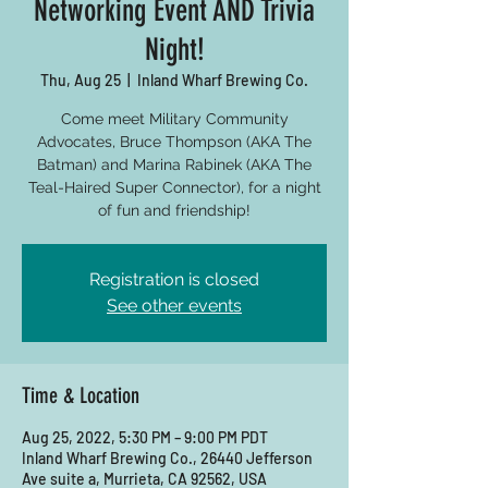
Networking Event AND Trivia
Night!
Thu, Aug 25
  |  
Inland Wharf Brewing Co.
Come meet Military Community
Advocates, Bruce Thompson (AKA The
Batman) and Marina Rabinek (AKA The
Teal-Haired Super Connector), for a night
of fun and friendship!
Registration is closed
See other events
Time & Location
Aug 25, 2022, 5:30 PM – 9:00 PM PDT
Inland Wharf Brewing Co., 26440 Jefferson
Ave suite a, Murrieta, CA 92562, USA