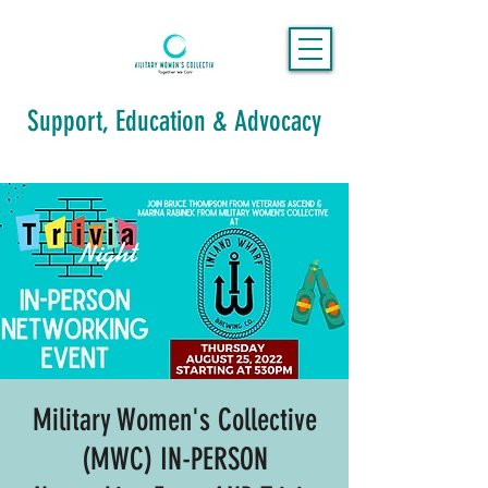
Support, Education & Advocacy
Military Women's Collective
(MWC) IN-PERSON