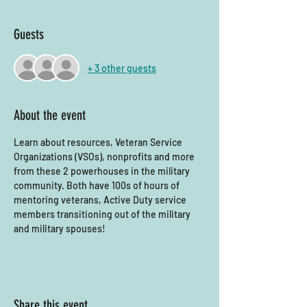
Guests
+ 3 other guests
About the event
Learn about resources, Veteran Service 
Organizations (VSOs), nonprofits and more 
from these 2 powerhouses in the military 
community. Both have 100s of hours of 
mentoring veterans, Active Duty service 
members transitioning out of the military 
and military spouses! 
Share this event