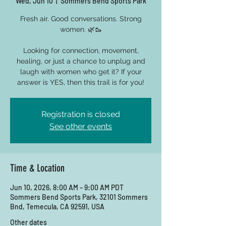
Wed, Jun 10
  |  
Sommers Bend Sports Park
Fresh air. Good conversations. Strong
women. 🌿🥾
Looking for connection, movement,
healing, or just a chance to unplug and
laugh with women who get it? If your
answer is YES, then this trail is for you!
Registration is closed
See other events
Time & Location
Jun 10, 2026, 8:00 AM – 9:00 AM PDT
Sommers Bend Sports Park, 32101 Sommers
Bnd, Temecula, CA 92591, USA
Other dates