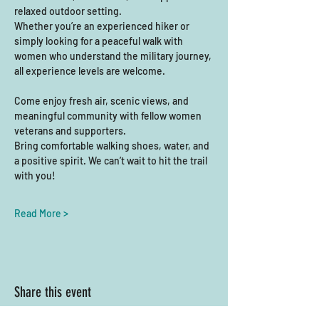
relaxed outdoor setting.
Whether you’re an experienced hiker or 
simply looking for a peaceful walk with 
women who understand the military journey, 
all experience levels are welcome. 
Come enjoy fresh air, scenic views, and 
meaningful community with fellow women 
veterans and supporters.
Bring comfortable walking shoes, water, and 
a positive spirit. We can’t wait to hit the trail 
with you!
Read More >
Share this event