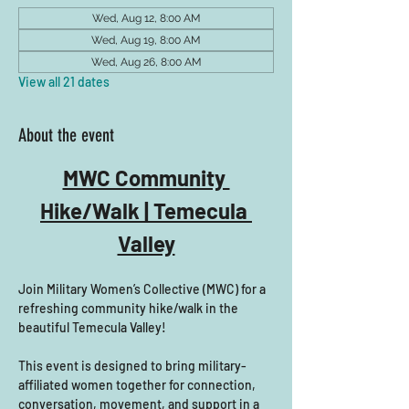
Wed, Aug 12, 8:00 AM
Wed, Aug 19, 8:00 AM
Wed, Aug 26, 8:00 AM
View all 21 dates
About the event
MWC Community 
Hike/Walk | Temecula 
Valley
Join Military Women’s Collective (MWC) for a 
refreshing community hike/walk in the 
beautiful Temecula Valley! 
This event is designed to bring military-
affiliated women together for connection, 
conversation, movement, and support in a 