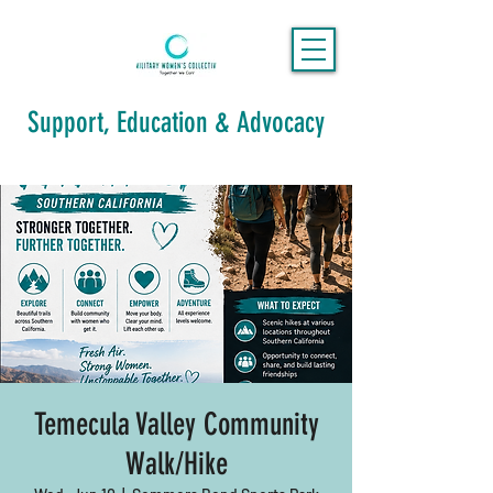
Support, Education & Advocacy
Temecula Valley Community
Walk/Hike