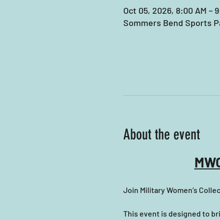
Oct 05, 2026, 8:00 AM – 
Sommers Bend Sports Pa
About the event
MWC
Join Military Women’s Collec
This event is designed to b