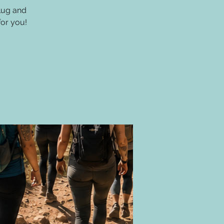
lug and
for you!