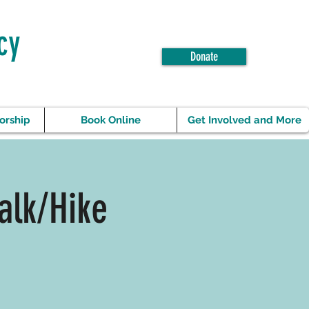
cy
Donate
orship
Book Online
Get Involved and More
alk/Hike