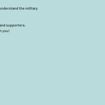
nderstand the military 
and supporters.
th you!