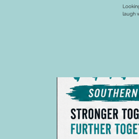
Lookin
laugh w