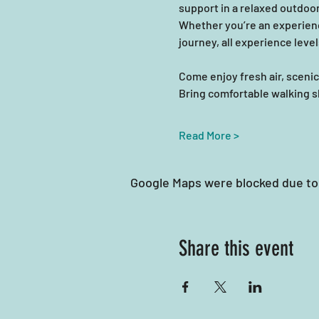
support in a relaxed outdoor
Whether you’re an experienc
journey, all experience leve
Come enjoy fresh air, scen
Bring comfortable walking sho
Read More >
Google Maps were blocked due to 
Share this event