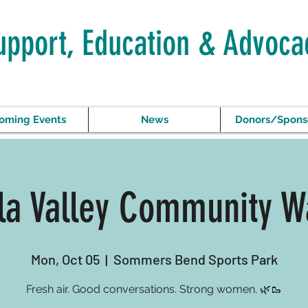
upport, Education & Advoca
oming Events
News
Donors/Spons
a Valley Community W
Mon, Oct 05
  |  
Sommers Bend Sports Park
Fresh air. Good conversations. Strong women. 🌿🥾