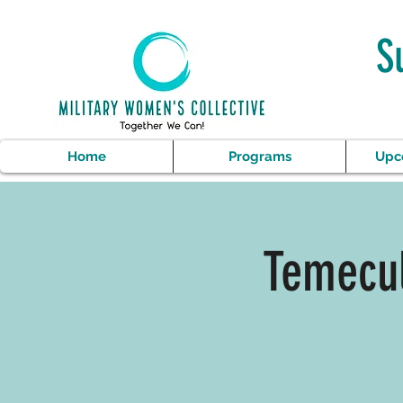
S
Home
Programs
Upc
Temecul