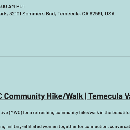
9:00 AM PDT
rk, 32101 Sommers Bnd, Temecula, CA 92591, USA
 Community Hike/Walk | Temecula Va
tive (MWC) for a refreshing community hike/walk in the beautifu
ring military-affiliated women together for connection, conversa