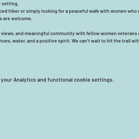
 setting.
ed hiker or simply looking for a peaceful walk with women who u
ls are welcome. 
ic views, and meaningful community with fellow women veterans 
es, water, and a positive spirit. We can’t wait to hit the trail wi
your Analytics and functional cookie settings.