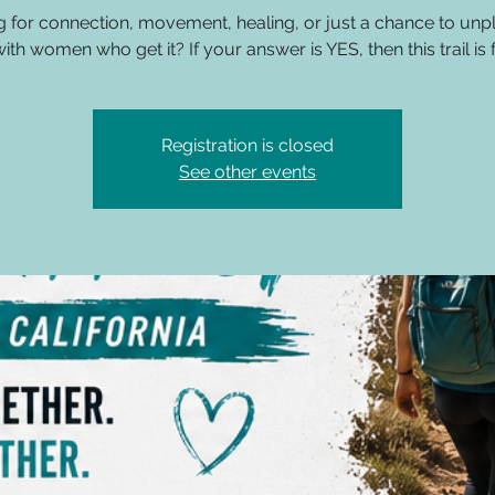
g for connection, movement, healing, or just a chance to unp
ith women who get it? If your answer is YES, then this trail is 
Registration is closed
See other events