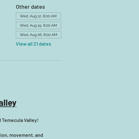
Other dates
Wed, Aug 12, 8:00 AM
Wed, Aug 19, 8:00 AM
Wed, Aug 26, 8:00 AM
View all 21 dates
lley
l Temecula Valley! 
tion, movement, and 