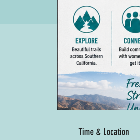
Time & Location