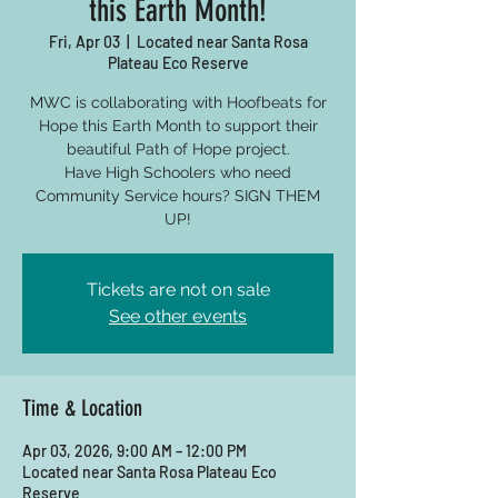
this Earth Month!
Fri, Apr 03
  |  
Located near Santa Rosa
Plateau Eco Reserve
MWC is collaborating with Hoofbeats for
Hope this Earth Month to support their
beautiful Path of Hope project.
Have High Schoolers who need
Community Service hours? SIGN THEM
UP!
Tickets are not on sale
See other events
Time & Location
Apr 03, 2026, 9:00 AM – 12:00 PM
Located near Santa Rosa Plateau Eco
Reserve