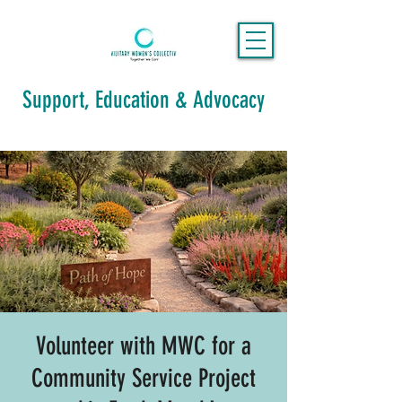
Support, Education & Advocacy
Volunteer with MWC for a
Community Service Project