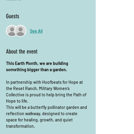
Guests
See All
About the event
This Earth Month, we are building 
something bigger than a garden.
In partnership with Hoofbeats for Hope at 
the Reset Ranch, Military Women’s 
Collective is proud to help bring the Path of 
Hope to life.
This will be a butterfly pollinator garden and 
reflection walkway, designed to create 
space for healing, growth, and quiet 
transformation.