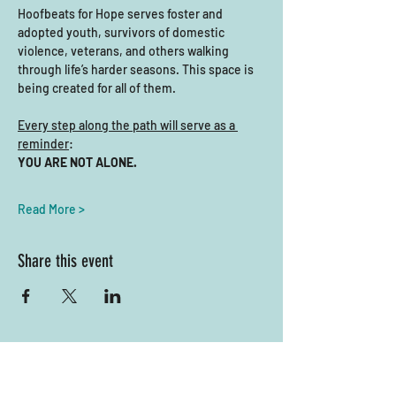
Hoofbeats for Hope serves foster and 
adopted youth, survivors of domestic 
violence, veterans, and others walking 
through life’s harder seasons. This space is 
being created for all of them.
Every step along the path will serve as a 
reminder
: 
YOU ARE NOT ALONE.
Read More >
Share this event