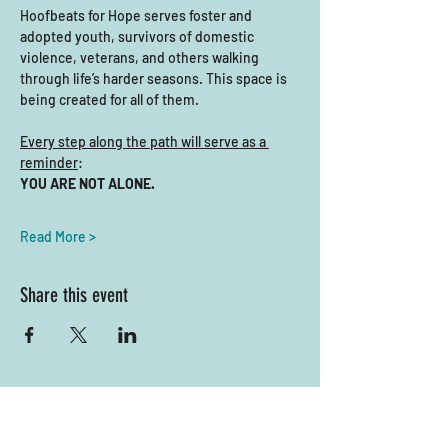
Hoofbeats for Hope serves foster and 
adopted youth, survivors of domestic 
violence, veterans, and others walking 
through life’s harder seasons. This space is 
being created for all of them.
Every step along the path will serve as a 
reminder
: 
YOU ARE NOT ALONE.
Read More >
Share this event