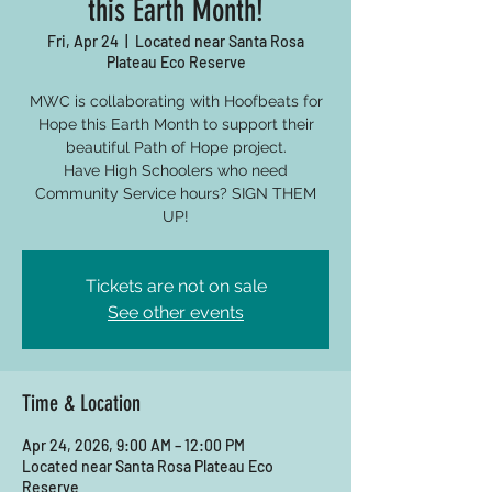
this Earth Month!
Fri, Apr 24
  |  
Located near Santa Rosa
Plateau Eco Reserve
MWC is collaborating with Hoofbeats for
Hope this Earth Month to support their
beautiful Path of Hope project.
Have High Schoolers who need
Community Service hours? SIGN THEM
UP!
Tickets are not on sale
See other events
Time & Location
Apr 24, 2026, 9:00 AM – 12:00 PM
Located near Santa Rosa Plateau Eco
Reserve