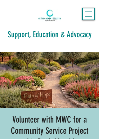
Support, Education & Advocacy
Volunteer with MWC for a
Community Service Project