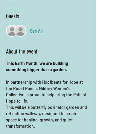
Guests
See All
About the event
This Earth Month, we are building 
something bigger than a garden.
In partnership with Hoofbeats for Hope at 
the Reset Ranch, Military Women’s 
Collective is proud to help bring the Path of 
Hope to life.
This will be a butterfly pollinator garden and 
reflection walkway, designed to create 
space for healing, growth, and quiet 
transformation.